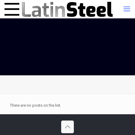
There are no posts on the list.