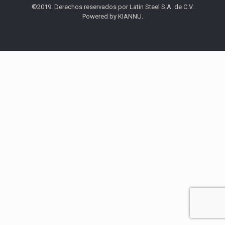
©2019. Derechos reservados por Latin Steel S.A. de C.V.
Powered by KIANNU.