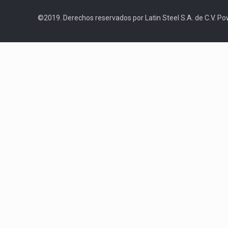
©2019. Derechos reservados por Latin Steel S.A. de C.V. P