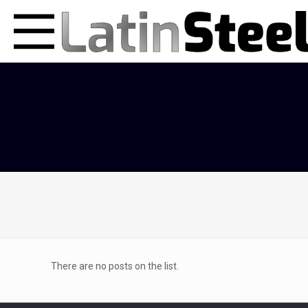
There are no posts on the list.