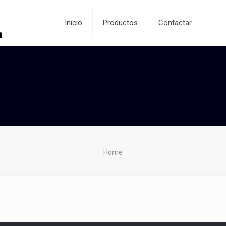
Inicio
Productos
Contactar
Home